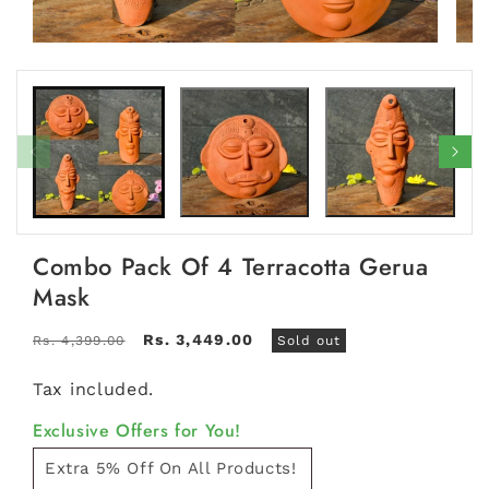
Open
Open
media
medi
1
2
in
in
modal
moda
Combo Pack Of 4 Terracotta Gerua
Mask
Regular
Sale
Rs. 3,449.00
Rs. 4,399.00
Sold out
price
price
Tax included.
Exclusive Offers for You!
Extra 5% Off On All Products!