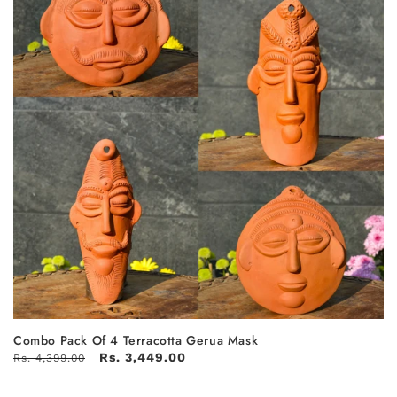
Combo Pack Of 4 Terracotta Gerua Mask
Rs. 3,449.00
Rs. 4,399.00