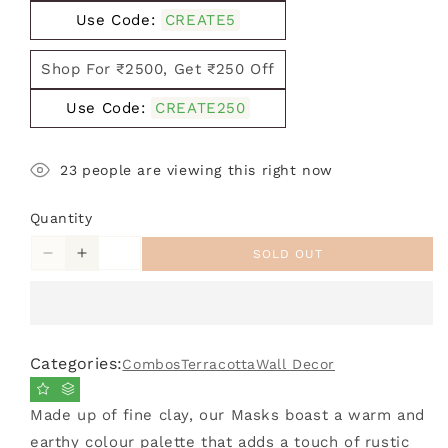
Use Code:
CREATE5
Shop For ₹2500, Get ₹250 Off
Use Code:
CREATE250
23
people are viewing this right now
Quantity
SOLD OUT
Decrease
Increase
quantity
quantity
for
for
Combo
Combo
Pack
Pack
Categories:
Combos
Terracotta
Wall Decor
of
of
4
4
Terracotta
Terracotta
Made up of fine clay, our Masks boast a warm and
Gerua
Gerua
earthy colour palette that adds a touch of rustic