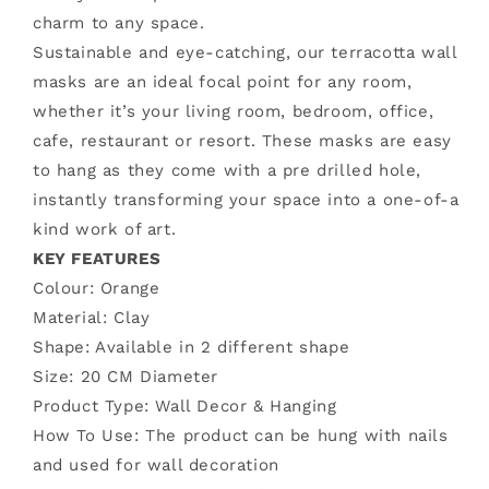
Mask
Mask
charm to any space.
Sustainable and eye-catching, our terracotta wall
masks are an ideal focal point for any room,
whether it’s your living room, bedroom, office,
cafe, restaurant or resort. These masks are easy
to hang as they come with a pre drilled hole,
instantly transforming your space into a one-of-a
kind work of art.
KEY FEATURES
Colour: Orange
Material: Clay
Shape: Available in 2 different shape
Size:
20 CM Diameter
Product Type: Wall Decor & Hanging
How To Use: The product can be hung with nails
and used for wall decoration