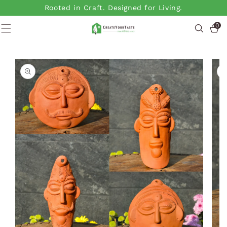
SKIP TO
Rooted in Craft. Designed for Living.
CONTENT
0
0
items
SKIP TO
PRODUCT
INFORMATION