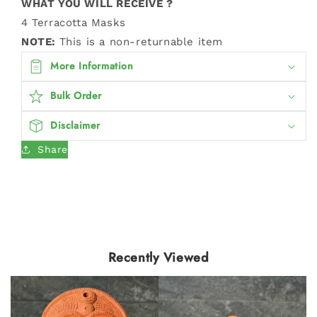
WHAT YOU WILL RECEIVE ?
4 Terracotta Masks
NOTE:
This is a non-returnable item
More Information
Bulk Order
Disclaimer
Share
Recently Viewed