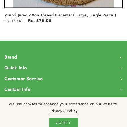
Round Jute-Cotton Thread Placemat ( Large, Single Piece )
Rs. 379.00
Rs. 479.00
Brand
Quick Info
Customer Service
Contact Info
We use cookies to enhance your experience on our website.
Privacy & Policy
© 2024, CreateYourTaste
Log
ACCEPT
Cart