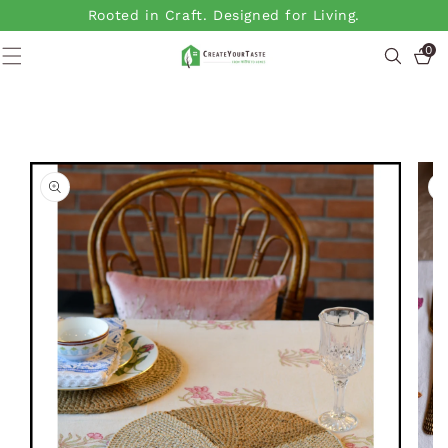
SKIP TO
Rooted in Craft. Designed for Living.
CONTENT
0
0
items
SKIP TO
PRODUCT
INFORMATION