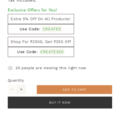
Tax included.
Exclusive Offers for You!
Extra 5% Off On All Products!
Use Code:
CREATE5
Shop For ₹2500, Get ₹250 Off
Use Code:
CREATE250
20
people are viewing this right now
Quantity
ADD TO CART
Decrease
Increase
quantity
quantity
for
for
BUY IT NOW
Round
Round
Jute-
Jute-