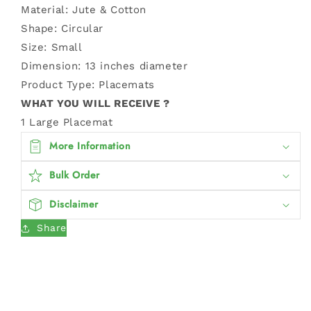
Material: Jute & Cotton
Shape: Circular
Size: Small
Dimension:
13 inches diameter
Product Type: Placemats
WHAT YOU WILL RECEIVE ?
1 Large Placemat
More Information
Bulk Order
Disclaimer
Share