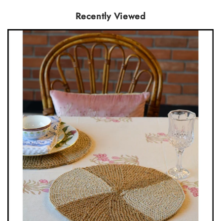
Recently Viewed