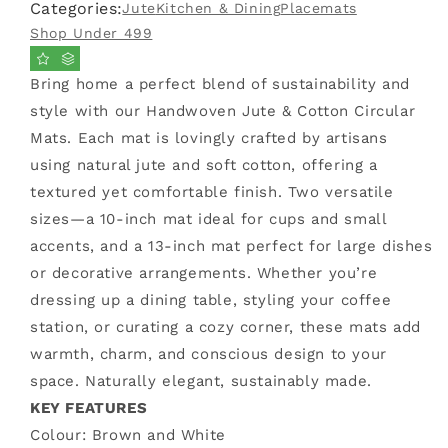
Categories:
Jute
Kitchen & Dining
Placemats
Cotton
Cotton
Thread
Thread
Shop Under 499
Placemat
Placemat
(
(
Bring home a perfect blend of sustainability and
Large,
Large,
style with our Handwoven Jute & Cotton Circular
Single
Single
Piece
Piece
Mats. Each mat is lovingly crafted by artisans
)
)
using natural jute and soft cotton, offering a
textured yet comfortable finish. Two versatile
sizes—a 10-inch mat ideal for cups and small
accents, and a 13-inch mat perfect for large dishes
or decorative arrangements. Whether you’re
dressing up a dining table, styling your coffee
station, or curating a cozy corner, these mats add
warmth, charm, and conscious design to your
space. Naturally elegant, sustainably made.
KEY FEATURES
Colour: Brown and White