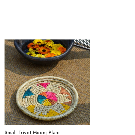
Small Trivet Moonj Plate