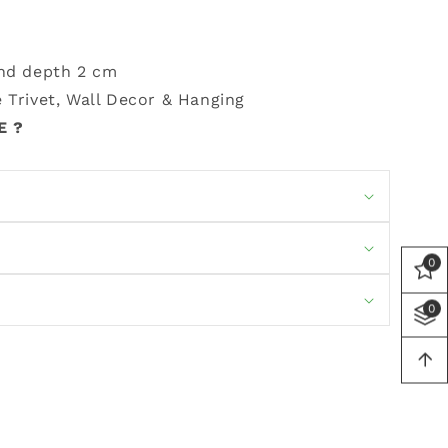
and depth 2 cm
 Trivet, Wall Decor & Hanging
E ?
0
0