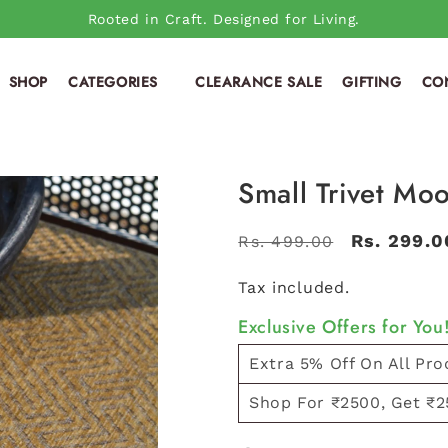
Rooted in Craft. Designed for Living.
SHOP
CATEGORIES
CLEARANCE SALE
GIFTING
CO
Small Trivet Moo
Regular
Sale
Rs. 299.0
Rs. 499.00
price
price
Tax included.
Exclusive Offers for You
Extra 5% Off On All Pro
Shop For ₹2500, Get ₹2