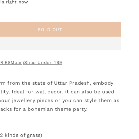
is right now
SOLD OUT
RIES
Moonj
Shop Under 499
rm from the state of Uttar Pradesh, embody
lity.
Ideal for wall decor, it can also be used
 your jewellery pieces or you can style them as
snacks for a bohemian theme party.
2 kinds of grass)