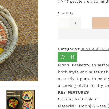
17
people are viewing th
Quantity
Decrease
Increase
quantity
quantity
for
for
Small
Small
Trivet
Trivet
Categories:
HOME ACCESSO
Moonj
Moonj
Plate
Plate
Moonj Basketry, an artfo
both style and sustainabi
as a trivet plate to hold
a serving plate for dry 
KEY FEATURES
Colour: Multicolour
Material:
Moonj & Kasa (