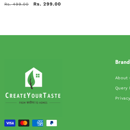
Rs. 299.00
Rs. 499.00
Brand
About 
Query
Privacy
Payment
methods