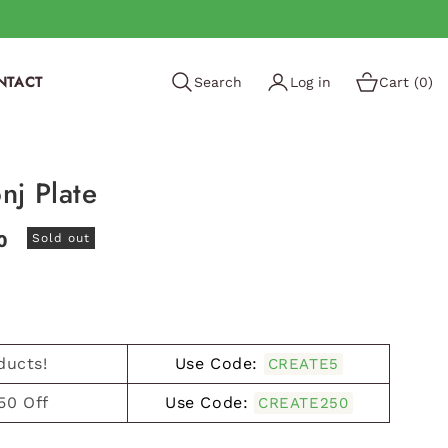
NTACT
Search
Log in
Cart (0)
nj Plate
0
Sold out
!
ducts!
Use Code:
CREATE5
50 Off
Use Code:
CREATE250