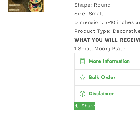
Shape: Round
Size: Small
Dimension:
7-10 inches 
Product Type: Decorative
WHAT YOU WILL RECEIV
1 Small Moonj Plate
More Information
Bulk Order
Disclaimer
Share