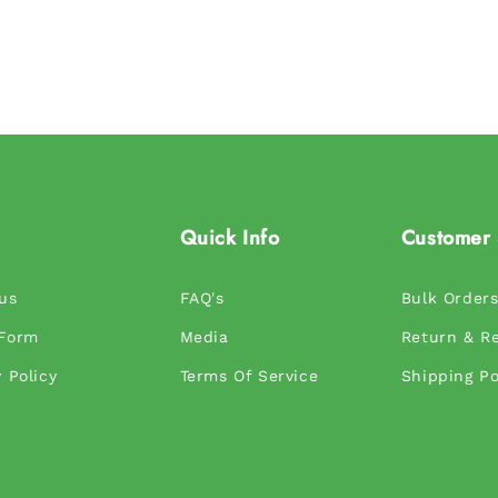
Quick Info
Customer 
us
FAQ's
Bulk Order
 Form
Media
Return & Re
 Policy
Terms Of Service
Shipping Po