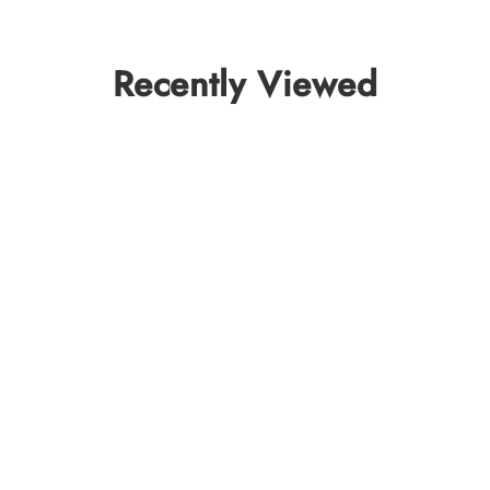
Recently Viewed