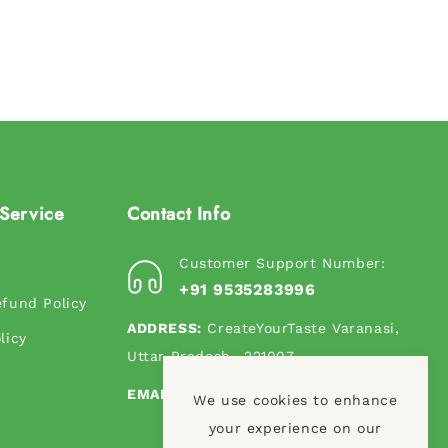
Service
Contact Info
Customer Support Number:
s
+91 9535283996
fund Policy
ADDRESS:
CreateYourTaste Varanasi,
licy
Uttar Pradesh- 221007
EMAIL:
contact@createyourtaste.in
We use cookies to enhance
your experience on our