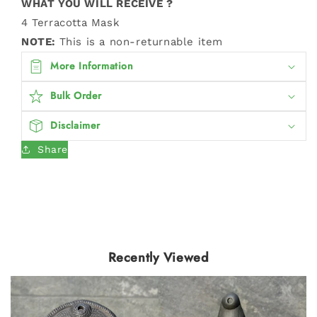
WHAT YOU WILL RECEIVE ?
4 Terracotta Mask
NOTE:
This is a non-returnable item
More Information
Bulk Order
Disclaimer
Share
Recently Viewed