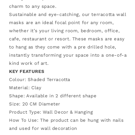
Beauty
Beauty
charm to any space.
Mask
Mask
Sustainable and eye-catching, our terracotta wall
masks are an ideal focal point for any room,
whether it’s your living room, bedroom, office,
cafe, restaurant or resort. These masks are easy
to hang as they come with a pre drilled hole,
instantly transforming your space into a one-of-a
kind work of art.
KEY FEATURES
Colour: Shaded Terracotta
Material: Clay
Shape: Available in 2 different shape
Size:
20 CM Diameter
Product Type: Wall Decor & Hanging
How To Use: The product can be hung with nails
and used for wall decoration