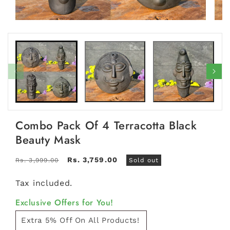
Open
Open
media
medi
1
2
in
in
modal
moda
Combo Pack Of 4 Terracotta Black
Beauty Mask
Regular
Sale
Rs. 3,759.00
Rs. 3,999.00
Sold out
price
price
Tax included.
Exclusive Offers for You!
Extra 5% Off On All Products!