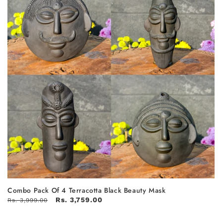
Combo Pack Of 4 Terracotta Black Beauty Mask
Rs. 3,759.00
Rs. 3,999.00