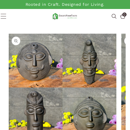
SKIP TO
Rooted in Craft. Designed for Living.
CONTENT
0
0
items
SKIP TO
PRODUCT
INFORMATION