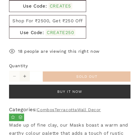
Use Code:
CREATE5
Shop For ₹2500, Get ₹250 Off
Use Code:
CREATE250
21
people are viewing this right now
Quantity
SOLD OUT
Decrease
Increase
quantity
quantity
for
for
BUY IT NOW
Combo
Combo
Pack
Pack
Categories:
Combos
Terracotta
Wall Decor
of
of
4
4
Terracotta
Terracotta
Made up of fine clay, our Masks boast a warm and
Black
Black
earthy colour palette that adds a touch of rustic