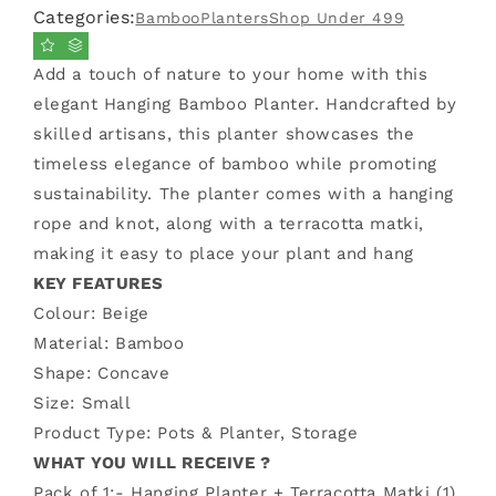
Categories:
Bamboo
Planters
Shop Under 499
Bamboo
Bamboo
Planter
Planter
(Small)
(Small)
Add a touch of nature to your home with this
elegant Hanging Bamboo Planter. Handcrafted by
skilled artisans, this planter showcases the
timeless elegance of bamboo while promoting
sustainability. The planter comes with a hanging
rope and knot, along with a terracotta matki,
making it easy to place your plant and hang
KEY FEATURES
Colour:
Beige
Material: Bamboo
Shape: Concave
Size: Small
Product Type: Pots & Planter, Storage
WHAT YOU WILL RECEIVE ?
Pack of 1:-
Hanging Planter + Terracotta Matki (1)