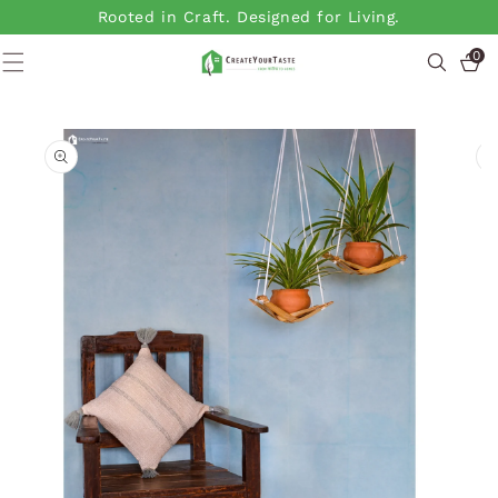
SKIP TO
Rooted in Craft. Designed for Living.
CONTENT
0
0
items
SKIP TO
PRODUCT
INFORMATION