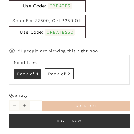
Use Code:
CREATE5
Shop For ₹2500, Get ₹250 Off
Use Code:
CREATE250
21
people are viewing this right now
No of Item
Variant
Variant
Pack of 1
Pack of 2
sold
sold
out
out
or
or
unavailable
unavailable
Quantity
SOLD OUT
Decrease
Increase
quantity
quantity
for
for
BUY IT NOW
Balcony
Balcony
Hanging
Hanging