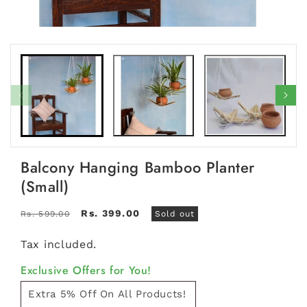
Open
Open
media
medi
1
2
in
in
modal
moda
Balcony Hanging Bamboo Planter
(Small)
Regular
Sale
Rs. 399.00
Rs. 599.00
Sold out
price
price
Tax included.
Exclusive Offers for You!
Extra 5% Off On All Products!