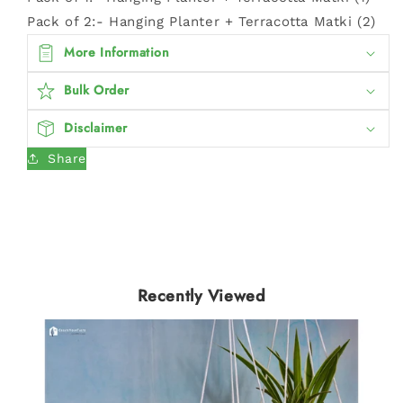
Pack of 2:- Hanging Planter + Terracotta Matki (2)
More Information
Bulk Order
Disclaimer
Share
Recently Viewed