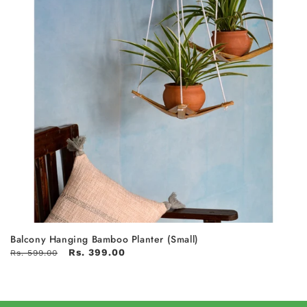
Balcony Hanging Bamboo Planter (Small)
Rs. 399.00
Rs. 599.00