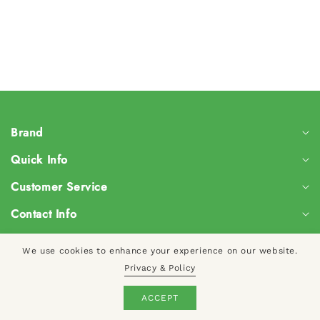
Brand
Quick Info
Customer Service
Contact Info
We use cookies to enhance your experience on our website.
© 2024, CreateYourTaste
Privacy & Policy
Log
ACCEPT
Cart
in