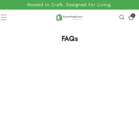
SKIP TO
Rooted in Craft. Designed for Living.
CONTENT
0
0
items
FAQs